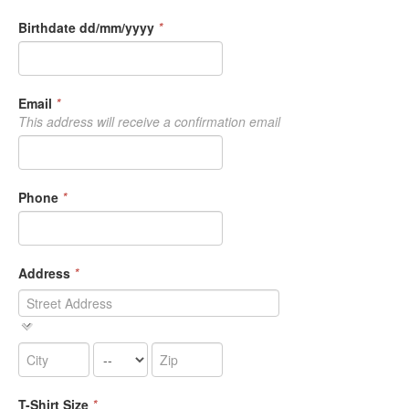
Birthdate dd/mm/yyyy
*
Email
*
This address will receive a confirmation email
Phone
*
Address
*
T-Shirt Size
*