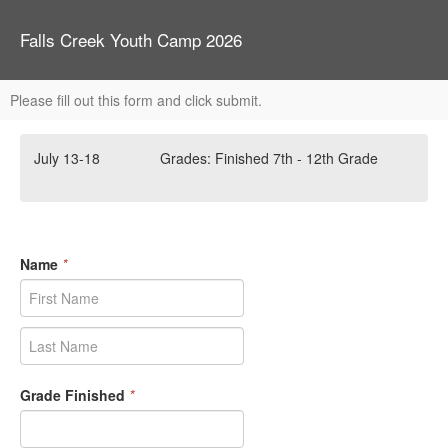
Falls Creek Youth Camp 2026
Please fill out this form and click submit.
July 13-18 Grades: Finished 7th - 12th Grade
Name
*
Grade Finished
*